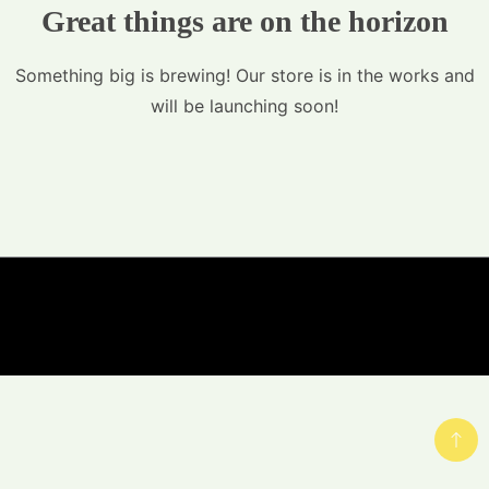
Great things are on the horizon
Something big is brewing! Our store is in the works and
will be launching soon!
© Copyright Hemp-Ess.com 2023 - A theme by
Gradient Themes