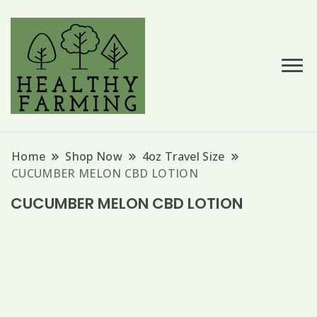
Hemp Based Products
Hempessence
Home
Shop Now
4oz Travel Size
CUCUMBER MELON CBD LOTION
CUCUMBER MELON CBD LOTION