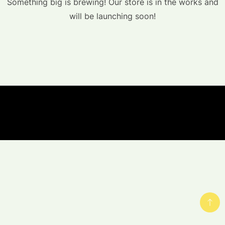
Something big is brewing! Our store is in the works and
will be launching soon!
© Copyright Hemp-Ess.com 2023 - A theme by
Gradient Themes