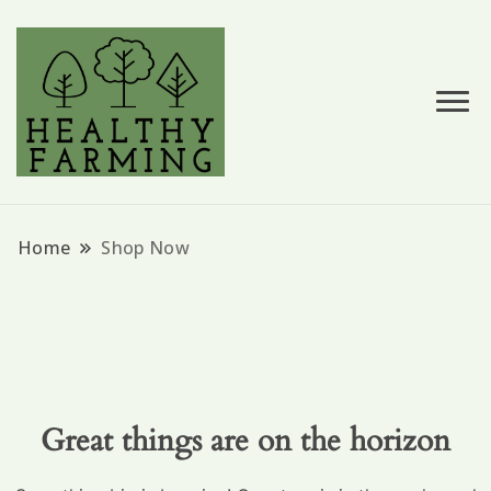
Hemp Based Products
Hempessence
Home
Shop Now
Great things are on the horizon